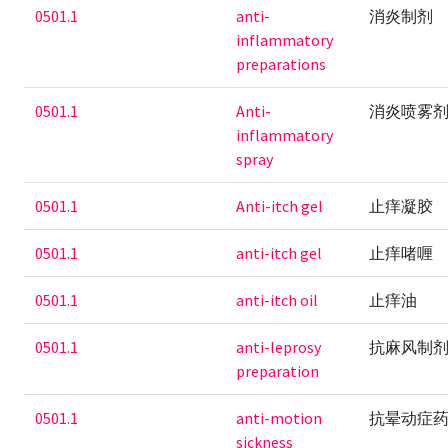
0501.1
anti-
消炎制剂
inflammatory
preparations
0501.1
Anti-
消炎喷雾
inflammatory
spray
0501.1
Anti-itch gel
止痒凝胶
0501.1
anti-itch gel
止痒啫喱
0501.1
anti-itch oil
止痒油
0501.1
anti-leprosy
抗麻风制
preparation
0501.1
anti-motion
抗晕动症
sickness