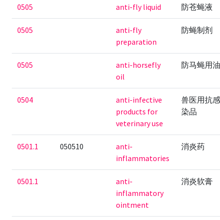
0505
anti-fly liquid
防苍蝇液
0505
anti-fly
防蝇制剂
preparation
0505
anti-horsefly
防马蝇用
oil
0504
anti-infective
兽医用抗
products for
染品
veterinary use
0501.1
050510
anti-
消炎药
inflammatories
0501.1
anti-
消炎软膏
inflammatory
ointment