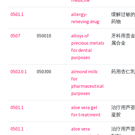
medicine
0501.1
allergy-
缓解过敏
relieving drug
药物
0507
050010
alloys of
牙科用贵
precious metals
属合金
for dental
purposes
0502.0.1
050300
almond milk
药用杏仁
for
pharmaceutical
purposes
0501.1
aloe vera gel
治疗用芦
for treatment
凝胶
0501.1
aloe vera
治疗用芦