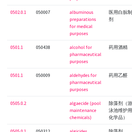
0502.0.1
050007
albuminous
医用白朊
preparations
剂
for medical
purposes
0501.1
050438
alcohol for
药用酒精
pharmaceutical
purposes
0501.1
050009
aldehydes for
药用乙醛
pharmaceutical
purposes
0505.0.2
algaecide (pool
除藻剂（
maintenance
泳池维护
chemicals)
化学品）
0505.0.1
050312
algicides
除藻剂