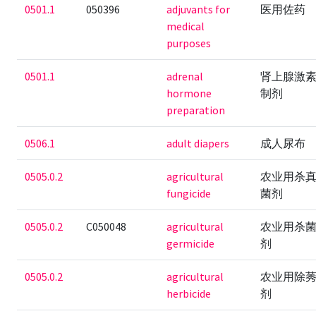
0501.1
050396
adjuvants for
医用佐药
medical
purposes
0501.1
adrenal
肾上腺激
hormone
制剂
preparation
0506.1
adult diapers
成人尿布
0505.0.2
agricultural
农业用杀
fungicide
菌剂
0505.0.2
C050048
agricultural
农业用杀
germicide
剂
0505.0.2
agricultural
农业用除
herbicide
剂