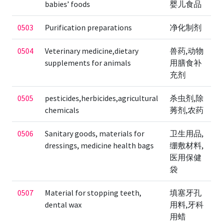
babies’ foods
婴儿食品
0503
Purification preparations
净化制剂
0504
Veterinary medicine,dietary
兽药,动物
supplements for animals
用膳食补
充剂
0505
pesticides,herbicides,agricultural
杀虫剂,除
chemicals
莠剂,农药
0506
Sanitary goods, materials for
卫生用品,
dressings, medicine health bags
绷敷材料,
医用保健
袋
0507
Material for stopping teeth,
填塞牙孔
dental wax
用料,牙科
用蜡