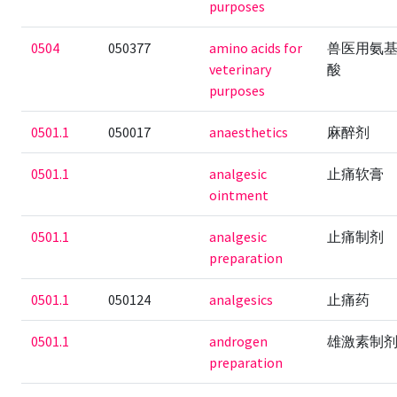
purposes
0504
050377
amino acids for
兽医用氨
veterinary
酸
purposes
0501.1
050017
anaesthetics
麻醉剂
0501.1
analgesic
止痛软膏
ointment
0501.1
analgesic
止痛制剂
preparation
0501.1
050124
analgesics
止痛药
0501.1
androgen
雄激素制
preparation