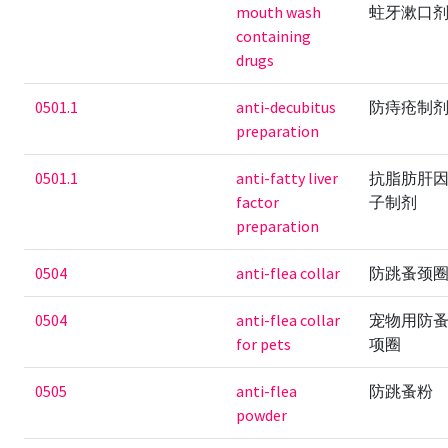
mouth wash
蛀牙漱口
containing
drugs
0501.1
anti-decubitus
防痔疮制
preparation
0501.1
anti-fatty liver
抗脂肪肝
factor
子制剂
preparation
0504
anti-flea collar
防跳蚤颈
0504
anti-flea collar
宠物用防
for pets
项圈
0505
anti-flea
防跳蚤粉
powder