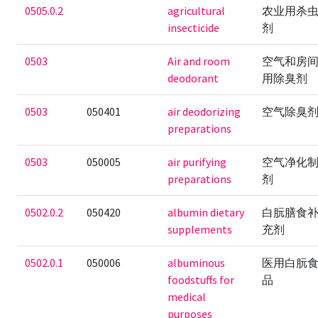
0505.0.2
agricultural
农业用杀
insecticide
剂
0503
Air and room
空气和房
deodorant
用除臭剂
0503
050401
air deodorizing
空气除臭
preparations
0503
050005
air purifying
空气净化
preparations
剂
0502.0.2
050420
albumin dietary
白朊膳食
supplements
充剂
0502.0.1
050006
albuminous
医用白朊
foodstuffs for
品
medical
purposes