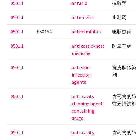
0501.1
antacid
抗酸药
0501.1
antemetic
止吐药
0501.1
050154
anthelmintics
驱肠虫药
0501.1
anti carsickness
防晕车药
medicine
0501.1
anti skin
抗皮肤传
infection
剂
agents
0501.1
anti-cavity
含药物的
cleaning agent
蛀牙清洗
containing
drugs
0501.1
anti-cavity
含药物的