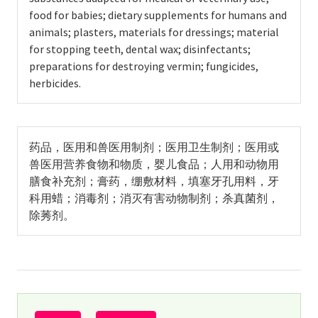
food for babies; dietary supplements for humans and
animals; plasters, materials for dressings; material
for stopping teeth, dental wax; disinfectants;
preparations for destroying vermin; fungicides,
herbicides.
药品，医用和兽医用制剂；医用卫生制剂；医用或
兽医用营养食物和物质，婴儿食品；人用和动物用
膳食补充剂；膏药，绷敷材料，填塞牙孔用料，牙
科用蜡；消毒剂；消灭有害动物制剂；杀真菌剂，
除莠剂。