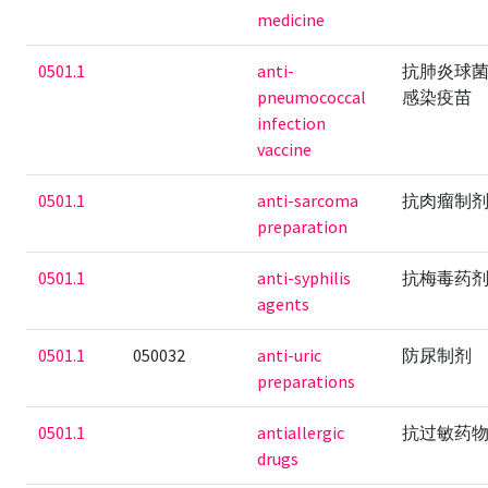
medicine
0501.1
anti-
抗肺炎球
pneumococcal
感染疫苗
infection
vaccine
0501.1
anti-sarcoma
抗肉瘤制
preparation
0501.1
anti-syphilis
抗梅毒药
agents
0501.1
050032
anti-uric
防尿制剂
preparations
0501.1
antiallergic
抗过敏药
drugs