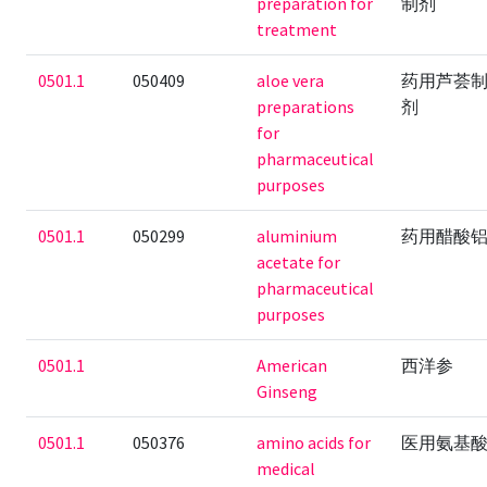
preparation for
制剂
treatment
0501.1
050409
aloe vera
药用芦荟
preparations
剂
for
pharmaceutical
purposes
0501.1
050299
aluminium
药用醋酸
acetate for
pharmaceutical
purposes
0501.1
American
西洋参
Ginseng
0501.1
050376
amino acids for
医用氨基
medical