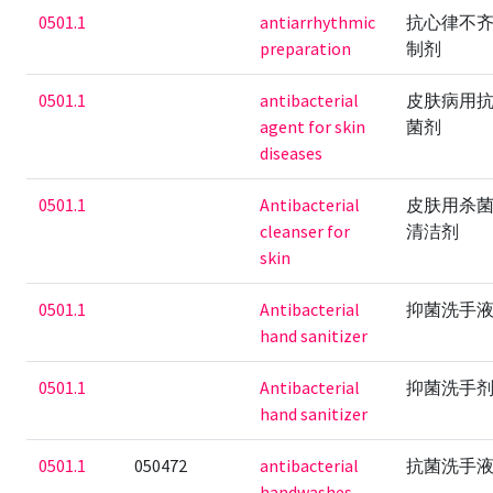
0501.1
antiarrhythmic
抗心律不
preparation
制剂
0501.1
antibacterial
皮肤病用
agent for skin
菌剂
diseases
0501.1
Antibacterial
皮肤用杀
cleanser for
清洁剂
skin
0501.1
Antibacterial
抑菌洗手
hand sanitizer
0501.1
Antibacterial
抑菌洗手
hand sanitizer
0501.1
050472
antibacterial
抗菌洗手
handwashes