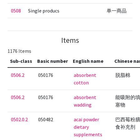
0508
Single producs
单一商品
Items
1176 Items
Sub-class
Basic number
English name
Chinese n
0506.2
050176
absorbent
脱脂棉
cotton
0506.2
050176
absorbent
能吸附的
wadding
塞物
0502.0.2
050482
acai powder
巴西莓粉
dietary
食补充剂
supplements