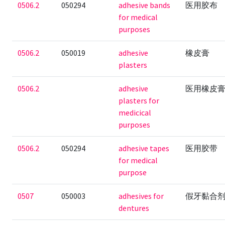
0506.2
050294
adhesive bands
医用胶布
for medical
purposes
0506.2
050019
adhesive
橡皮膏
plasters
0506.2
adhesive
医用橡皮
plasters for
medicical
purposes
0506.2
050294
adhesive tapes
医用胶带
for medical
purpose
0507
050003
adhesives for
假牙黏合
dentures