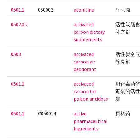
0501.1
050002
aconitine
乌头碱
0502.0.2
activated
活性炭膳
carbon dietary
补充剂
supplements
0503
activated
活性炭空
carbon air
除臭剂
deodorant
0501.1
activated
用作毒药
carbon for
毒剂的活
poison antidote
炭
0501.1
C050014
active
原料药
pharmaceutical
ingredients