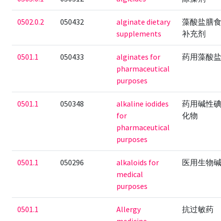
0502.0.2
050432
alginate dietary
藻酸盐膳
supplements
补充剂
0501.1
050433
alginates for
药用藻酸
pharmaceutical
purposes
0501.1
050348
alkaline iodides
药用碱性
for
化物
pharmaceutical
purposes
0501.1
050296
alkaloids for
医用生物
medical
purposes
0501.1
Allergy
抗过敏药