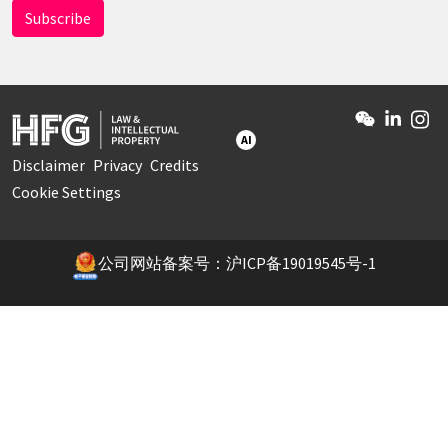
AI
Disclaimer
Privacy
Credits
Cookie Settings
公司网站备案号：沪ICP备19019545号-1