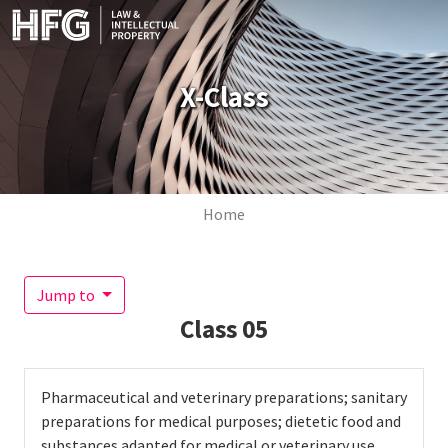
Skip to main content
X-Class
Breadcrumb
Home
Jump to
Class
05
Pharmaceutical and veterinary preparations; sanitary
preparations for medical purposes; dietetic food and
substances adapted for medical or veterinary use,