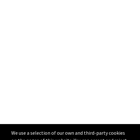
We use a selection of our own and third-party cookies