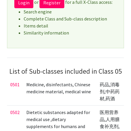
or
for a full X-Class access:
Login
Register
Search engine
Complete Class and Sub-class description
Items detail
Similarity information
List of Sub-classes included in Class 05
0501
Medicine, disinfectants, Chinese
药品,消毒
medicine material, medical wine
剂,中药药
材,药酒
0502
Dietetic substances adapted for
医用营养
medical use ,dietary
品,人用膳
supplements for humans and
食补充剂,