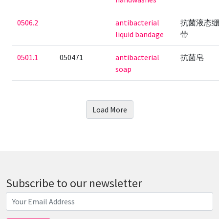
0506.2
antibacterial
抗菌液态
liquid bandage
带
0501.1
050471
antibacterial
抗菌皂
soap
Load More
Subscribe to our newsletter