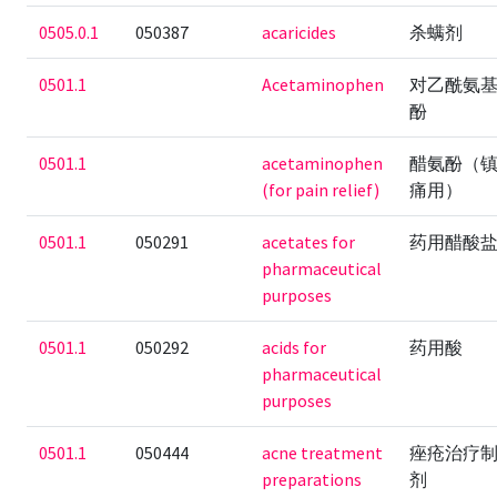
0505.0.1
050387
acaricides
杀螨剂
0501.1
Acetaminophen
对乙酰氨
酚
0501.1
acetaminophen
醋氨酚（
(for pain relief)
痛用）
0501.1
050291
acetates for
药用醋酸
pharmaceutical
purposes
0501.1
050292
acids for
药用酸
pharmaceutical
purposes
0501.1
050444
acne treatment
痤疮治疗
preparations
剂