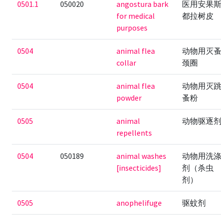
0501.1
050020
angostura bark
医用安果
for medical
都拉树皮
purposes
0504
animal flea
动物用灭
collar
颈圈
0504
animal flea
动物用灭
powder
蚤粉
0505
animal
动物驱逐
repellents
0504
050189
animal washes
动物用洗
[insecticides]
剂（杀虫
剂）
0505
anophelifuge
驱蚊剂