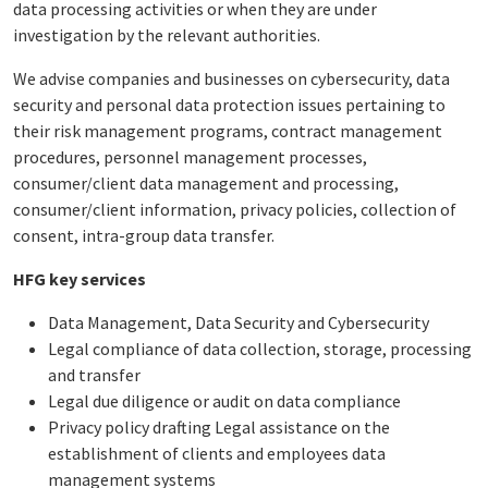
data processing activities or when they are under
investigation by the relevant authorities.
We advise companies and businesses on cybersecurity, data
security and personal data protection issues pertaining to
their risk management programs, contract management
procedures, personnel management processes,
consumer/client data management and processing,
consumer/client information, privacy policies, collection of
consent, intra-group data transfer.
HFG key services
Data Management, Data Security and Cybersecurity
Legal compliance of data collection, storage, processing
and transfer
Legal due diligence or audit on data compliance
Privacy policy drafting Legal assistance on the
establishment of clients and employees data
management systems