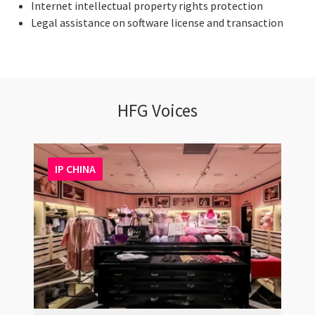
Internet intellectual property rights protection
Legal assistance on software license and transaction
HFG Voices
IP CHINA