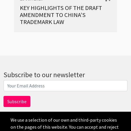
KEY HIGHLIGHTS OF THE DRAFT
AMENDMENT TO CHINA’S
TRADEMARK LAW
Subscribe to our newsletter
We use a selection of our own and third-party cookies
on the pages of this website. You can accept and reject