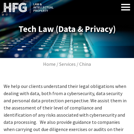
Skip to main content
Tech Law (Data & Privacy)
Image
Breadcrumb
Home
Services
China
We help our clients understand their legal obligations when
dealing with data, both from a cybersecurity, data security
and personal data protection perspective. We assist them in
the assessment of their level of compliance and
identification of any risks associated with cybersecurity and
data processing. We also provide guidance to companies
when carrying out due diligence exercises or audits on their