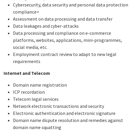
Cybersecurity, data security and personal data protection
compliance<
Assessment on data processing and data transfer
Data leakages and cyber-attacks
Data processing and compliance on e-commerce
platforms, websites, applications, mini-programmes,
social media, etc.
Employment contract review to adapt to new legal
requirements
Internet and Telecom
Domain name registration
ICP recordation
Telecom legal services
Network electronic transactions and security
Electronic authentication and electronic signature
Domain name dispute resolution and remedies against
domain name squatting