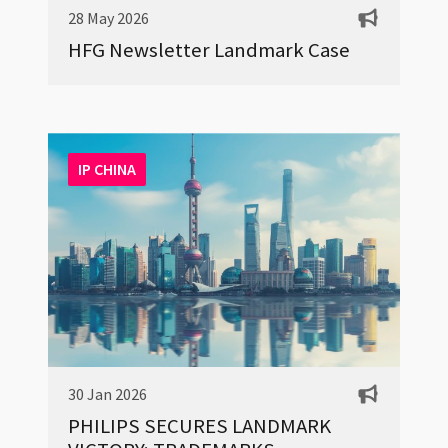
28 May 2026
HFG Newsletter Landmark Case
IP CHINA
30 Jan 2026
PHILIPS SECURES LANDMARK