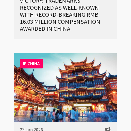
VICTORY: TRADEMARKS
RECOGNIZED AS WELL-KNOWN
WITH RECORD-BREAKING RMB
16.03 MILLION COMPENSATION
AWARDED IN CHINA
IP CHINA
23 Jan 2026