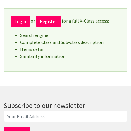
or
for a full X-Class access:
Login
Register
Search engine
Complete Class and Sub-class description
Items detail
Similarity information
Subscribe to our newsletter