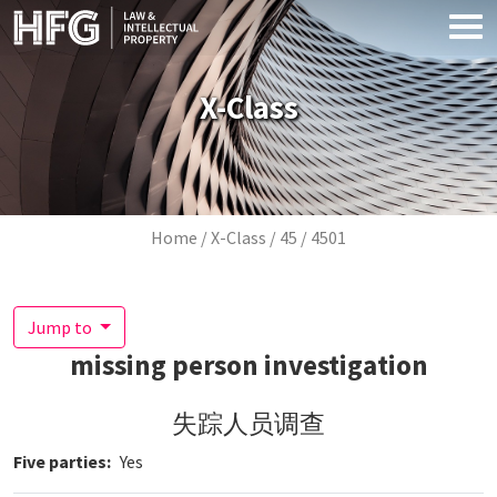
Skip to main content
X-Class
Breadcrumb
Home
X-Class
45
4501
Jump to
missing person investigation
失踪人员调查
Five parties
Yes