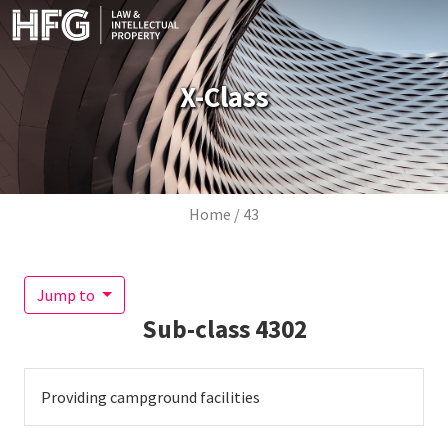
Skip to main content
X-Class
Breadcrumb
Home
43
Jump to
Sub-class
4302
Providing campground facilities