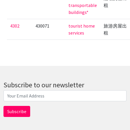
transportable
租
buildings*
4302
430071
tourist home
旅游房屋出
services
租
Subscribe to our newsletter