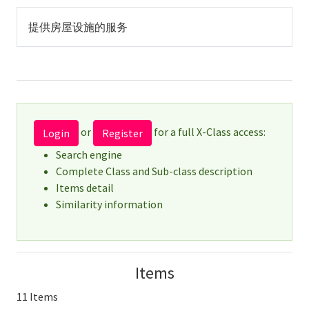
提供房屋设施的服务
or
for a full X-Class access:
Login
Register
Search engine
Complete Class and Sub-class description
Items detail
Similarity information
Items
11 Items