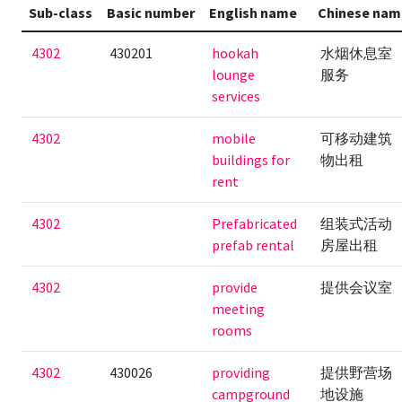
Sub-class
Basic number
English name
Chinese nam
4302
430201
hookah
水烟休息室
lounge
服务
services
4302
mobile
可移动建筑
buildings for
物出租
rent
4302
Prefabricated
组装式活动
prefab rental
房屋出租
4302
provide
提供会议室
meeting
rooms
4302
430026
providing
提供野营场
campground
地设施