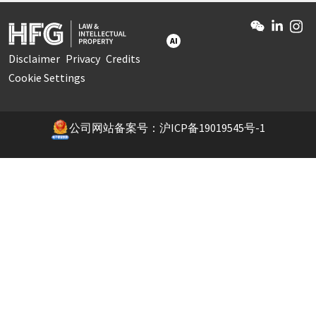
AI
Disclaimer
Privacy
Credits
Cookie Settings
公司网站备案号：沪ICP备19019545号-1