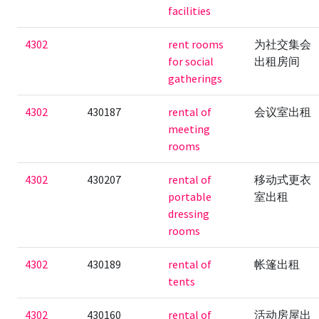
facilities
4302
rent rooms
为社交集会
for social
出租房间
gatherings
4302
430187
rental of
会议室出租
meeting
rooms
4302
430207
rental of
移动式更衣
portable
室出租
dressing
rooms
4302
430189
rental of
帐篷出租
tents
4302
430160
rental of
活动房屋出