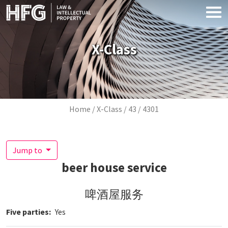
Skip to main content
X-Class
Breadcrumb
Home
X-Class
43
4301
Jump to
beer house service
啤酒屋服务
Five parties
Yes