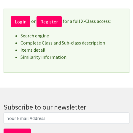
or
for a full X-Class access:
Login
Register
Search engine
Complete Class and Sub-class description
Items detail
Similarity information
Subscribe to our newsletter