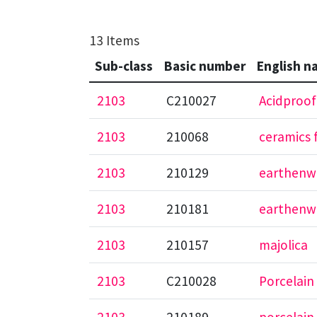
13 Items
Sub-class
Basic number
English n
2103
C210027
Acidproof
2103
210068
ceramics 
2103
210129
earthenwa
2103
210181
earthenw
2103
210157
majolica
2103
C210028
Porcelain