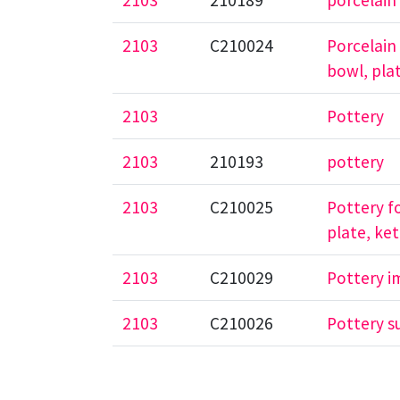
2103
210189
porcelain
2103
C210024
Porcelain
bowl, plat
2103
Pottery
2103
210193
pottery
2103
C210025
Pottery f
plate, ket
2103
C210029
Pottery i
2103
C210026
Pottery s