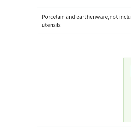
Porcelain and earthenware,not inclu
utensils