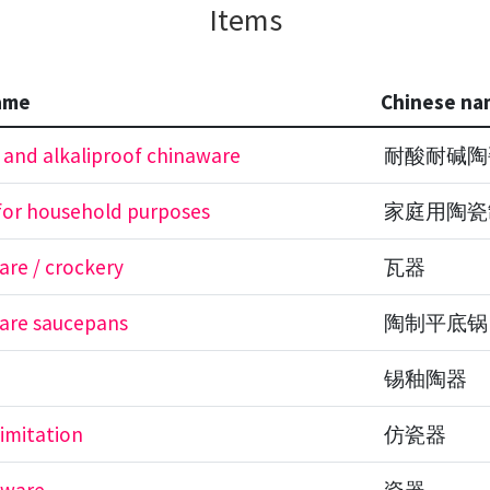
Items
ame
Chinese na
 and alkaliproof chinaware
耐酸耐碱陶
for household purposes
家庭用陶瓷
re / crockery
瓦器
are saucepans
陶制平底锅
锡釉陶器
 imitation
仿瓷器