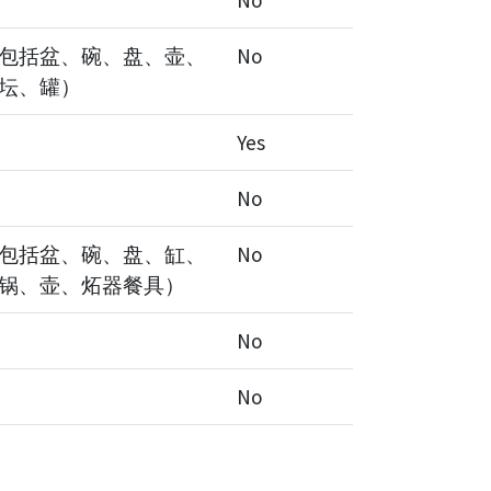
No
包括盆、碗、盘、壶、
No
坛、罐）
Yes
No
包括盆、碗、盘、缸、
No
锅、壶、炻器餐具）
No
No