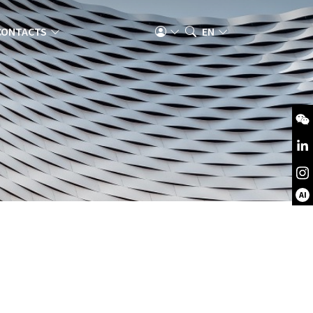
CONTACTS
EN
AI