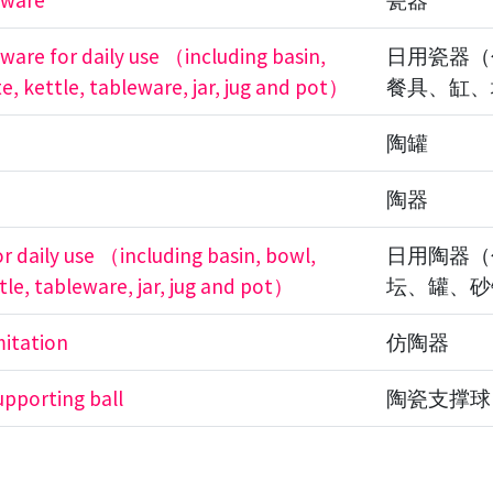
 ware
瓷器
 ware for daily use （including basin,
日用瓷器（
e, kettle, tableware, jar, jug and pot）
餐具、缸、
陶罐
陶器
or daily use （including basin, bowl,
日用陶器（
tle, tableware, jar, jug and pot）
坛、罐、砂
mitation
仿陶器
upporting ball
陶瓷支撑球