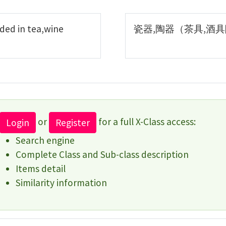
ded in tea,wine
瓷器,陶器（茶具,酒
or
for a full X-Class access:
Login
Register
Search engine
Complete Class and Sub-class description
Items detail
Similarity information