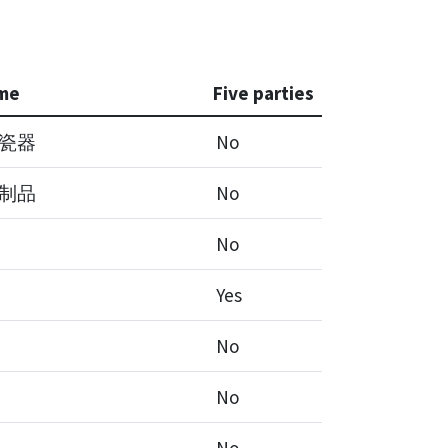
me
Five parties
瓷器
No
制品
No
No
Yes
No
No