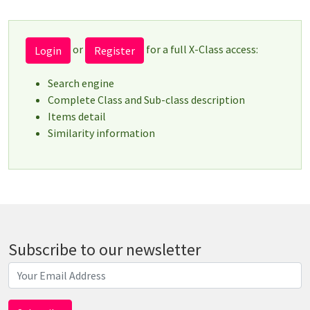
or
for a full X-Class access:
Login
Register
Search engine
Complete Class and Sub-class description
Items detail
Similarity information
Subscribe to our newsletter