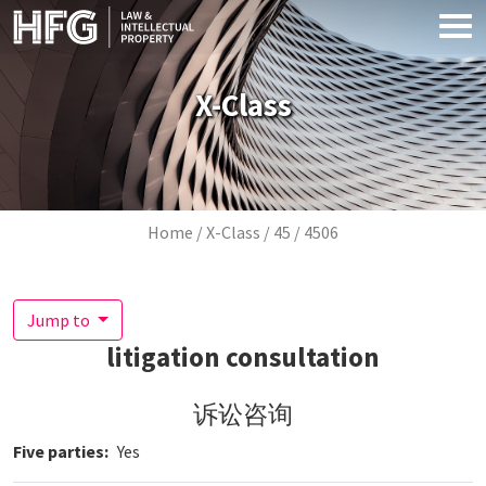
Skip to main content
X-Class
Breadcrumb
Home
X-Class
45
4506
Jump to
litigation consultation
诉讼咨询
Five parties
Yes