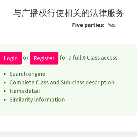
与广播权行使相关的法律服务
Five parties
Yes
or
for a full X-Class access:
Login
Register
Search engine
Complete Class and Sub-class description
Items detail
Similarity information