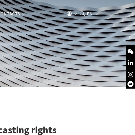
CONTACTS
EN
AI
casting rights