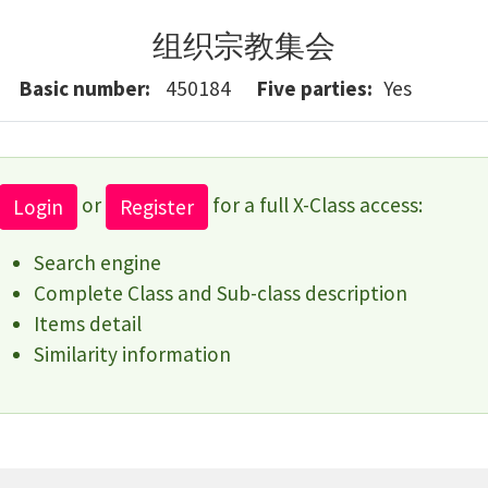
组织宗教集会
Basic number
450184
Five parties
Yes
or
for a full X-Class access:
Login
Register
Search engine
Complete Class and Sub-class description
Items detail
Similarity information