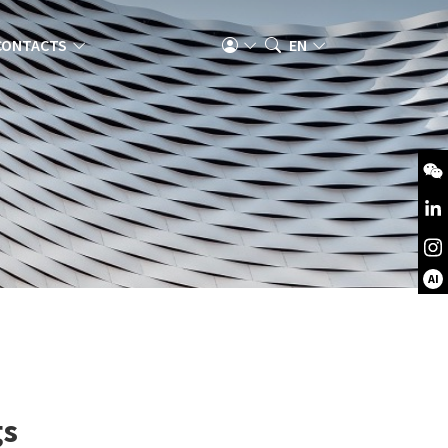
CONTACTS
EN
AI
gs