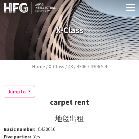
Skip to main content
X-Class
Breadcrumb
Home
X-Class
43
4306
4306.5.4
Jump to
carpet rent
地毯出租
Basic number
C430010
Five parties
Yes