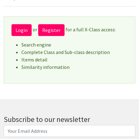
or
for a full X-Class access:
Login
Register
Search engine
Complete Class and Sub-class description
Items detail
Similarity information
Subscribe to our newsletter