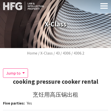
Skip to main content
X-Class
Breadcrumb
Home
X-Class
43
4306
4306.2
Jump to
cooking pressure cooker rental
烹饪用高压锅出租
Five parties
Yes