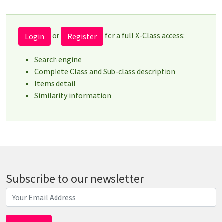
or
for a full X-Class access:
Login
Register
Search engine
Complete Class and Sub-class description
Items detail
Similarity information
Subscribe to our newsletter