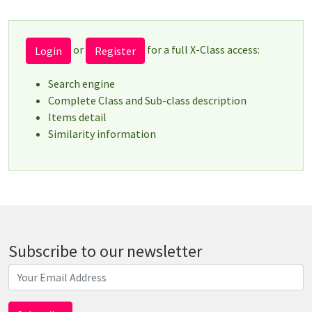
or
for a full X-Class access:
Login
Register
Search engine
Complete Class and Sub-class description
Items detail
Similarity information
Subscribe to our newsletter