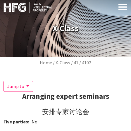
Skip to main content
X-Class
Breadcrumb
Home
X-Class
41
4102
Jump to
Arranging expert seminars
安排专家讨论会
Five parties
No