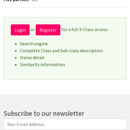
or
for a full X-Class access:
Login
Register
Search engine
Complete Class and Sub-class description
Items detail
Similarity information
Subscribe to our newsletter