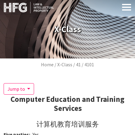
Skip to main content
X-Class
Breadcrumb
Home
X-Class
41
4101
Jump to
Computer Education and Training
Services
计算机教育培训服务
Five parties
Yes