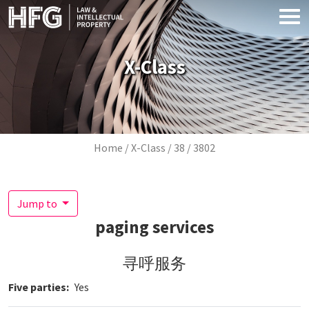
Skip to main content
X-Class
Breadcrumb
Home
X-Class
38
3802
Jump to
paging services
寻呼服务
Five parties
Yes