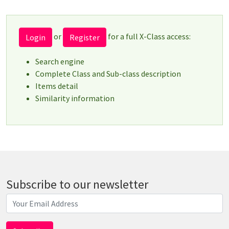
or
for a full X-Class access:
Login
Register
Search engine
Complete Class and Sub-class description
Items detail
Similarity information
Subscribe to our newsletter