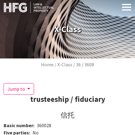
Skip to main content
X-Class
Breadcrumb
Home
X-Class
36
3608
Jump to
trusteeship / fiduciary
信托
Basic number
360028
Five parties
No