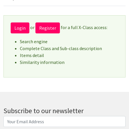
or
for a full X-Class access:
Login
Register
Search engine
Complete Class and Sub-class description
Items detail
Similarity information
Subscribe to our newsletter