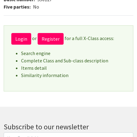
Five parties
No
or
for a full X-Class access:
Login
Register
Search engine
Complete Class and Sub-class description
Items detail
Similarity information
Subscribe to our newsletter