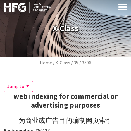
Skip to main content
X-Class
Breadcrumb
Home
X-Class
35
3506
Jump to
web indexing for commercial or
advertising purposes
为商业或广告目的编制网页索引
Basic number
350127