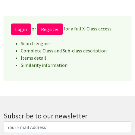
or
for a full X-Class access:
Login
Register
Search engine
Complete Class and Sub-class description
Items detail
Similarity information
Subscribe to our newsletter