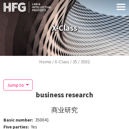
Skip to main content
X-Class
Breadcrumb
Home
X-Class
35
3502
Jump to
business research
商业研究
Basic number
350041
Five parties
Yes