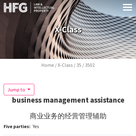
Skip to main content
X-Class
Breadcrumb
Home
X-Class
35
3502
Jump to
business management assistance
商业业务的经营管理辅助
Five parties
Yes