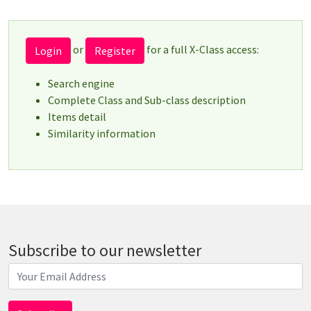
or
for a full X-Class access:
Login
Register
Search engine
Complete Class and Sub-class description
Items detail
Similarity information
Subscribe to our newsletter