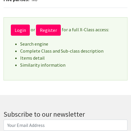
or
for a full X-Class access:
Login
Register
Search engine
Complete Class and Sub-class description
Items detail
Similarity information
Subscribe to our newsletter