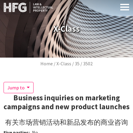
Skip to main content
X-Class
Breadcrumb
Home
X-Class
35
3502
Jump to
Business inquiries on marketing
campaigns and new product launches
有关市场营销活动和新品发布的商业咨询
Five parties
No