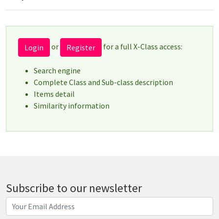
or
for a full X-Class access:
Login
Register
Search engine
Complete Class and Sub-class description
Items detail
Similarity information
Subscribe to our newsletter