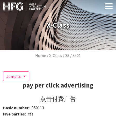
Skip to main content
X-Class
Breadcrumb
Home
X-Class
35
3501
Jump to
pay per click advertising
点击付费广告
Basic number
350113
Five parties
Yes