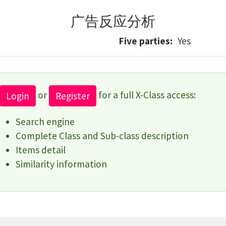
广告反应分析
Five parties
Yes
or
for a full X-Class access:
Login
Register
Search engine
Complete Class and Sub-class description
Items detail
Similarity information