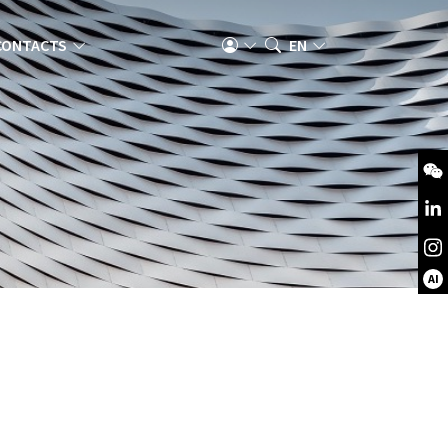
CONTACTS
EN
AI