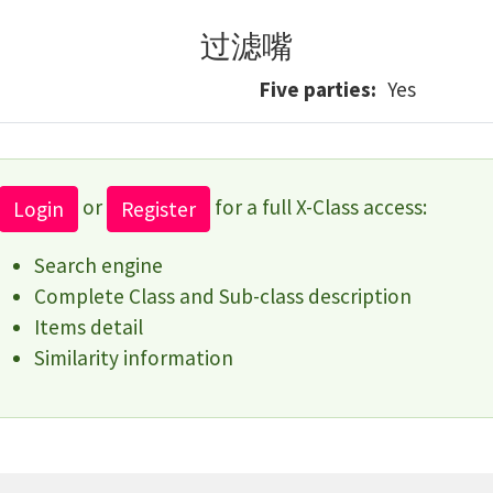
过滤嘴
Five parties
Yes
or
for a full X-Class access:
Login
Register
Search engine
Complete Class and Sub-class description
Items detail
Similarity information