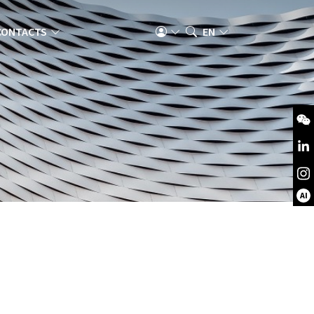
CONTACTS
EN
AI