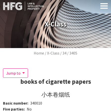
Skip to main content
X-Class
Breadcrumb
Home
X-Class
34
3405
Jump to
books of cigarette papers
小本卷烟纸
Basic number
340010
Five parties
No