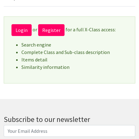
or
for a full X-Class access:
Login
Register
Search engine
Complete Class and Sub-class description
Items detail
Similarity information
Subscribe to our newsletter