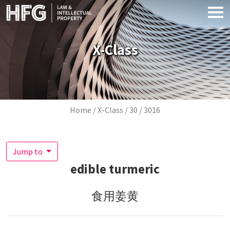
Skip to main content
X-Class
Breadcrumb
Home
X-Class
30
3016
Jump to
edible turmeric
食用姜黄