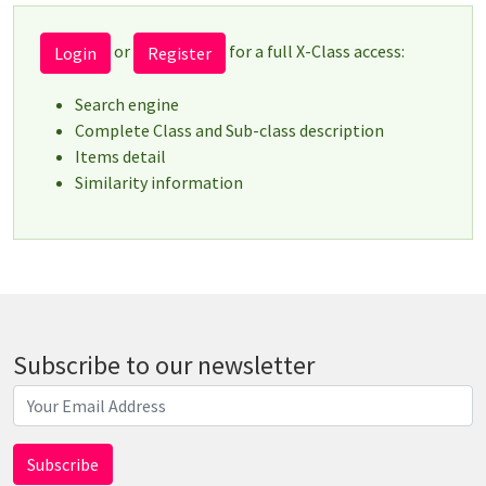
or
for a full X-Class access:
Login
Register
Search engine
Complete Class and Sub-class description
Items detail
Similarity information
Subscribe to our newsletter