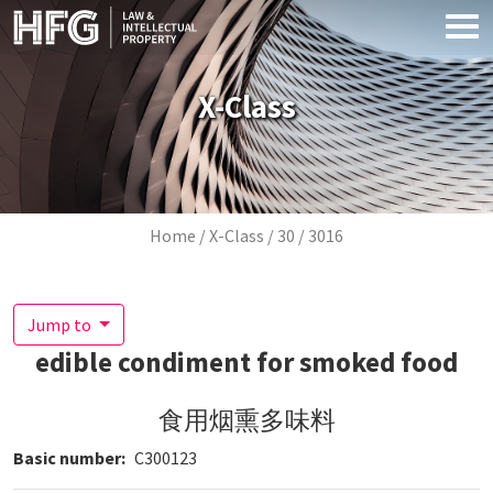
Skip to main content
X-Class
Breadcrumb
Home
X-Class
30
3016
Jump to
edible condiment for smoked food
食用烟熏多味料
Basic number
C300123