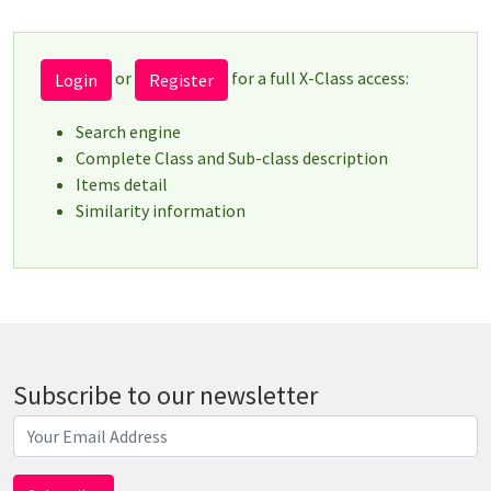
or
for a full X-Class access:
Login
Register
Search engine
Complete Class and Sub-class description
Items detail
Similarity information
Subscribe to our newsletter