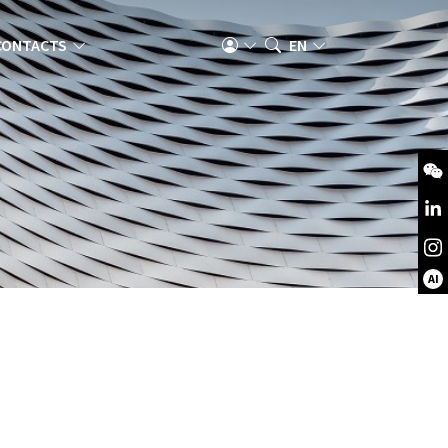
CONTACTS
EN
AI