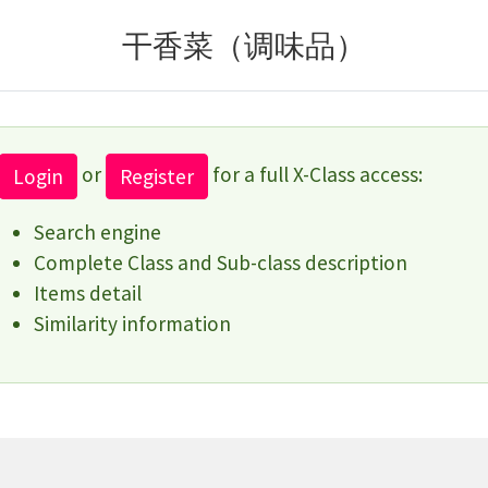
干香菜（调味品）
or
for a full X-Class access:
Login
Register
Search engine
Complete Class and Sub-class description
Items detail
Similarity information