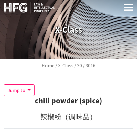
Skip to main content
X-Class
Breadcrumb
Home
X-Class
30
3016
Jump to
chili powder (spice)
辣椒粉（调味品）