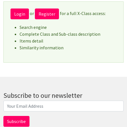
or
for a full X-Class access:
Login
Register
Search engine
Complete Class and Sub-class description
Items detail
Similarity information
Subscribe to our newsletter