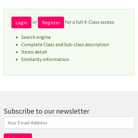
or
for a full X-Class access:
Login
Register
Search engine
Complete Class and Sub-class description
Items detail
Similarity information
Subscribe to our newsletter