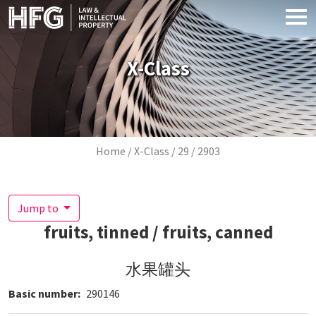
Skip to main content
X-Class
Breadcrumb
Home
X-Class
29
2903
Jump to
fruits, tinned / fruits, canned
水果罐头
Basic number
290146