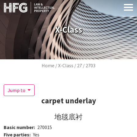
Skip to main content
X-Class
Breadcrumb
Home
X-Class
27
2703
Jump to
carpet underlay
地毯底衬
Basic number
270015
Five parties
Yes