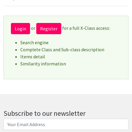
or
for a full X-Class access:
Login
Register
Search engine
Complete Class and Sub-class description
Items detail
Similarity information
Subscribe to our newsletter