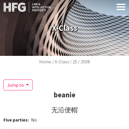
Skip to main content
X-Class
Breadcrumb
Home
X-Class
25
2508
Jump to
beanie
无沿便帽
Five parties
No