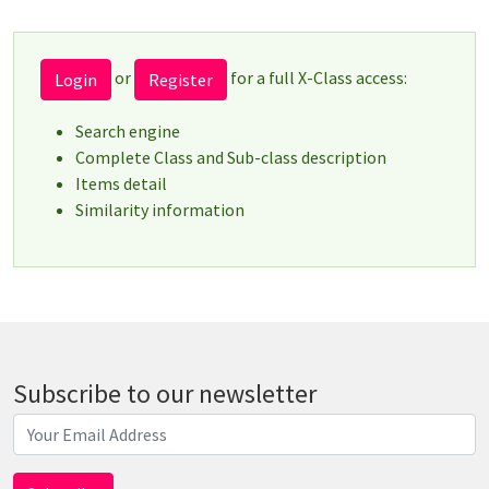
or
for a full X-Class access:
Login
Register
Search engine
Complete Class and Sub-class description
Items detail
Similarity information
Subscribe to our newsletter