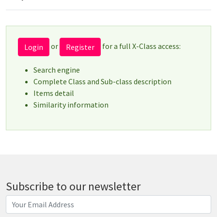
or
for a full X-Class access:
Login
Register
Search engine
Complete Class and Sub-class description
Items detail
Similarity information
Subscribe to our newsletter