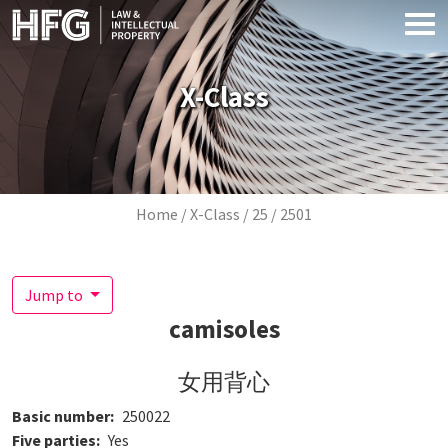
Skip to main content
X-Class
Breadcrumb
Home
X-Class
25
2501
Jump to
camisoles
女用背心
Basic number
250022
Five parties
Yes