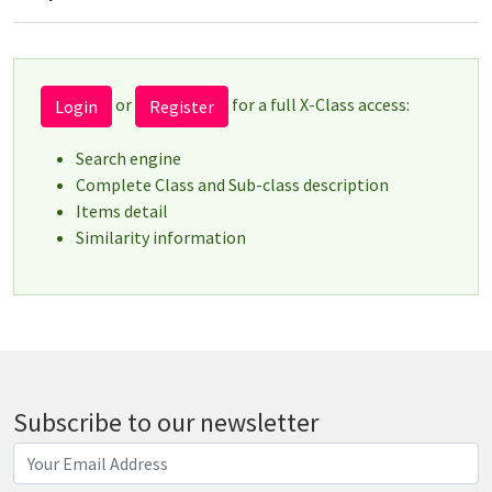
or
for a full X-Class access:
Login
Register
Search engine
Complete Class and Sub-class description
Items detail
Similarity information
Subscribe to our newsletter