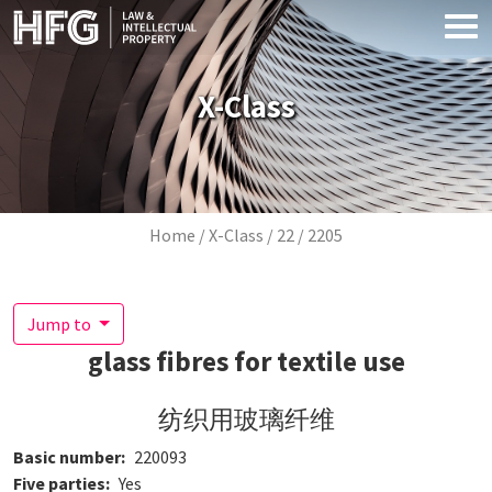
Skip to main content
X-Class
Breadcrumb
Home
X-Class
22
2205
Jump to
glass fibres for textile use
纺织用玻璃纤维
Basic number
220093
Five parties
Yes