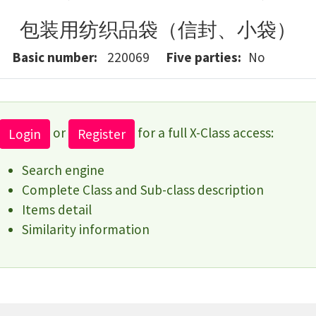
包装用纺织品袋（信封、小袋）
Basic number
220069
Five parties
No
or
for a full X-Class access:
Login
Register
Search engine
Complete Class and Sub-class description
Items detail
Similarity information