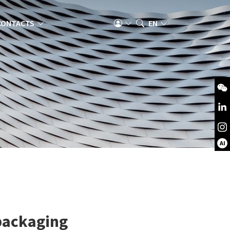
CONTACTS
EN
AI
 packaging