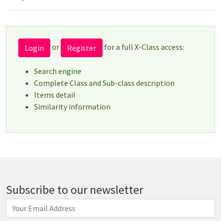
or
for a full X-Class access:
Login
Register
Search engine
Complete Class and Sub-class description
Items detail
Similarity information
Subscribe to our newsletter