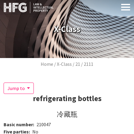
Skip to main content
X-Class
Breadcrumb
Home
X-Class
21
2111
Jump to
refrigerating bottles
冷藏瓶
Basic number
210047
Five parties
No