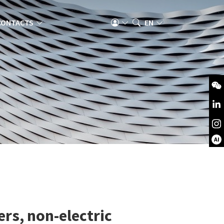
CONTACTS
EN
AI
ers, non-electric