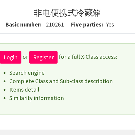
非电便携式冷藏箱
Basic number
210261
Five parties
Yes
or
for a full X-Class access:
Login
Register
Search engine
Complete Class and Sub-class description
Items detail
Similarity information