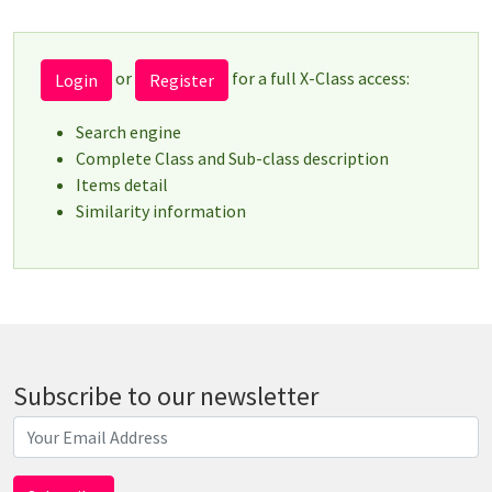
or
for a full X-Class access:
Login
Register
Search engine
Complete Class and Sub-class description
Items detail
Similarity information
Subscribe to our newsletter