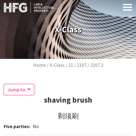
Skip to main content
X-Class
Breadcrumb
Home
X-Class
21
2107
2107.2
Jump to
shaving brush
剃须刷
Five parties
No