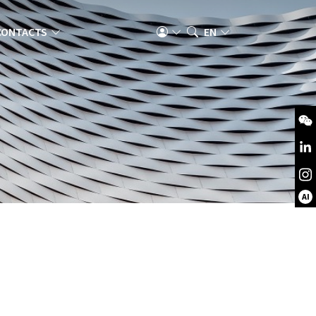
CONTACTS
EN
AI