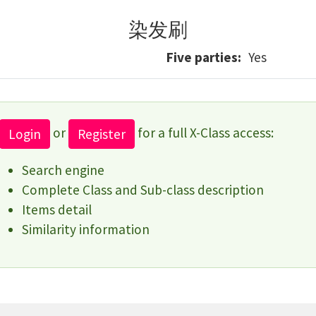
染发刷
Five parties
Yes
or
for a full X-Class access:
Login
Register
Search engine
Complete Class and Sub-class description
Items detail
Similarity information