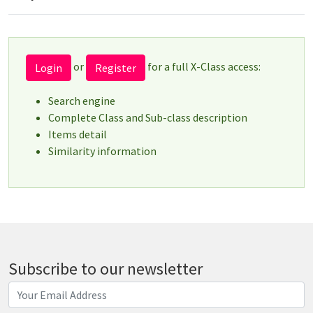
or
for a full X-Class access:
Login
Register
Search engine
Complete Class and Sub-class description
Items detail
Similarity information
Subscribe to our newsletter