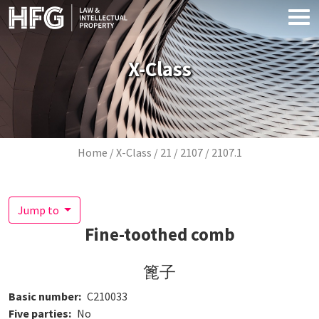
Skip to main content
X-Class
Breadcrumb
Home
X-Class
21
2107
2107.1
Jump to
Fine-toothed comb
篦子
Basic number
C210033
Five parties
No