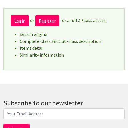
or
for a full X-Class access:
Login
Register
Search engine
Complete Class and Sub-class description
Items detail
Similarity information
Subscribe to our newsletter