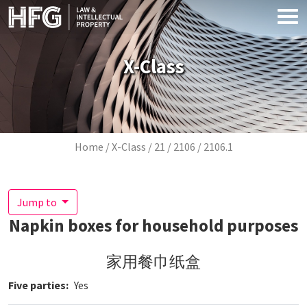
Skip to main content
X-Class
Breadcrumb
Home
X-Class
21
2106
2106.1
Jump to
Napkin boxes for household purposes
家用餐巾纸盒
Five parties
Yes