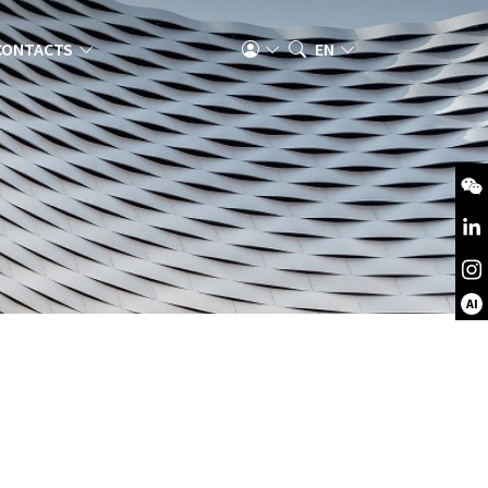
CONTACTS
EN
AI