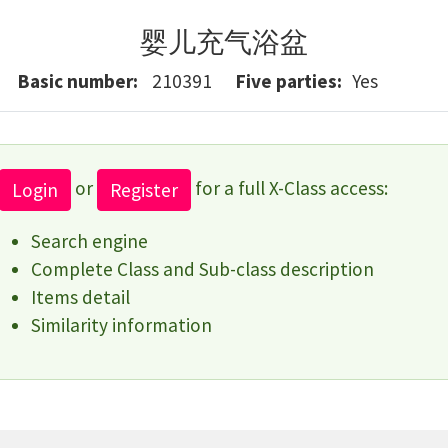
婴儿充气浴盆
Basic number
210391
Five parties
Yes
or
for a full X-Class access:
Login
Register
Search engine
Complete Class and Sub-class description
Items detail
Similarity information