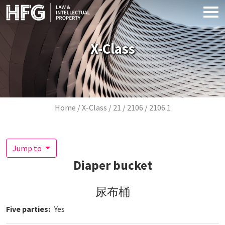
Skip to main content
X-Class
Breadcrumb
Home
X-Class
21
2106
2106.1
Jump to
Diaper bucket
尿布桶
Five parties
Yes