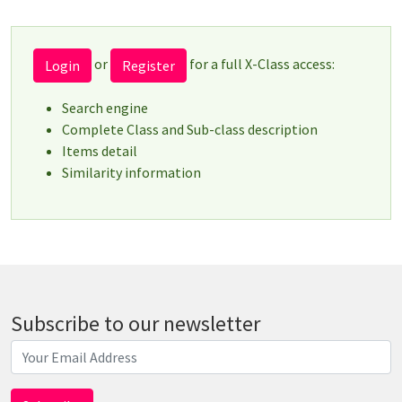
or
for a full X-Class access:
Login
Register
Search engine
Complete Class and Sub-class description
Items detail
Similarity information
Subscribe to our newsletter