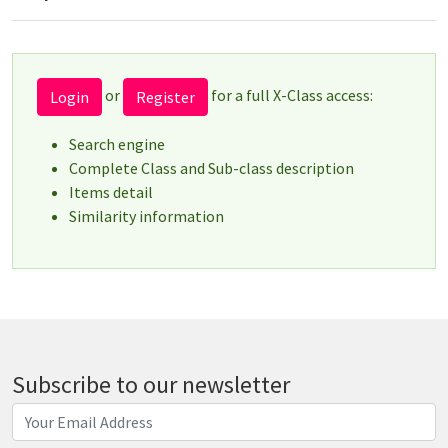
or
for a full X-Class access:
Login
Register
Search engine
Complete Class and Sub-class description
Items detail
Similarity information
Subscribe to our newsletter