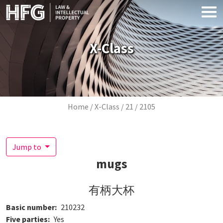
Skip to main content
X-Class
Breadcrumb
Home
X-Class
21
2105
Jump to
mugs
有柄大杯
Basic number
210232
Five parties
Yes