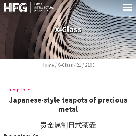
Skip to main content
X-Class
Breadcrumb
Home
X-Class
21
2105
Jump to
Japanese-style teapots of precious
metal
贵金属制日式茶壶
Five parties
Yes