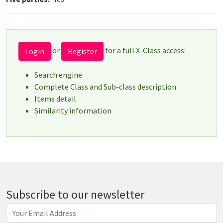
or
for a full X-Class access:
Login
Register
Search engine
Complete Class and Sub-class description
Items detail
Similarity information
Subscribe to our newsletter