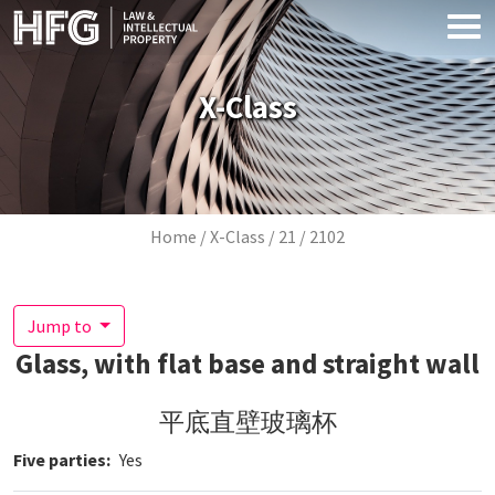
Skip to main content
X-Class
Breadcrumb
Home
X-Class
21
2102
Jump to
Glass, with flat base and straight wall
平底直壁玻璃杯
Five parties
Yes