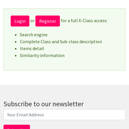
or
for a full X-Class access:
Login
Register
Search engine
Complete Class and Sub-class description
Items detail
Similarity information
Subscribe to our newsletter