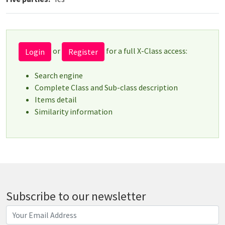
or
for a full X-Class access:
Login
Register
Search engine
Complete Class and Sub-class description
Items detail
Similarity information
Subscribe to our newsletter