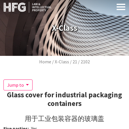
Skip to main content
X-Class
Breadcrumb
Home
X-Class
21
2102
Jump to
Glass cover for industrial packaging
containers
用于工业包装容器的玻璃盖
Five parties
Yes