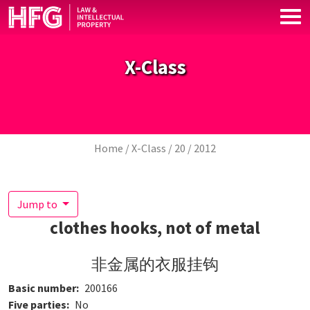
Skip to main content
X-Class
Breadcrumb
Home
X-Class
20
2012
Jump to
clothes hooks, not of metal
非金属的衣服挂钩
Basic number
200166
Five parties
No