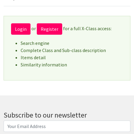
or
for a full X-Class access:
Login
Register
Search engine
Complete Class and Sub-class description
Items detail
Similarity information
Subscribe to our newsletter