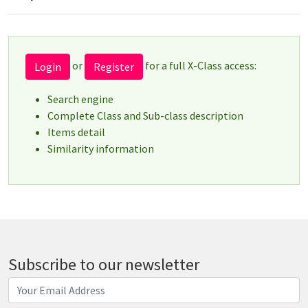
or
for a full X-Class access:
Login
Register
Search engine
Complete Class and Sub-class description
Items detail
Similarity information
Subscribe to our newsletter