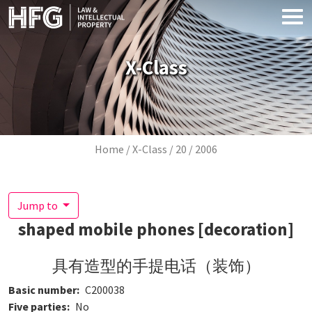
Skip to main content
X-Class
Breadcrumb
Home
X-Class
20
2006
Jump to
shaped mobile phones [decoration]
具有造型的手提电话（装饰）
Basic number
C200038
Five parties
No