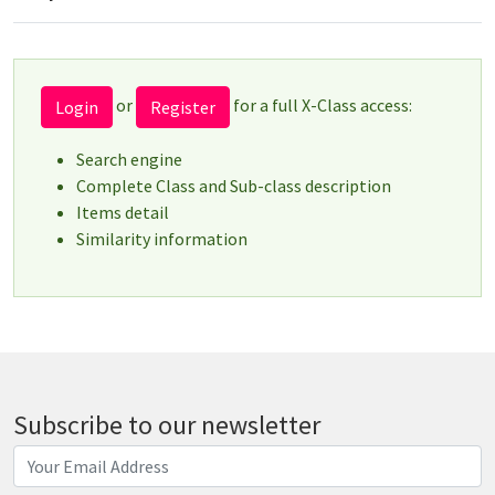
or
for a full X-Class access:
Login
Register
Search engine
Complete Class and Sub-class description
Items detail
Similarity information
Subscribe to our newsletter