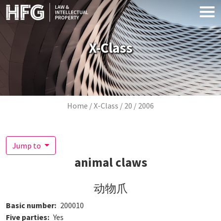
Skip to main content
X-Class
Breadcrumb
Home
X-Class
20
2006
Jump to
animal claws
动物爪
Basic number
200010
Five parties
Yes