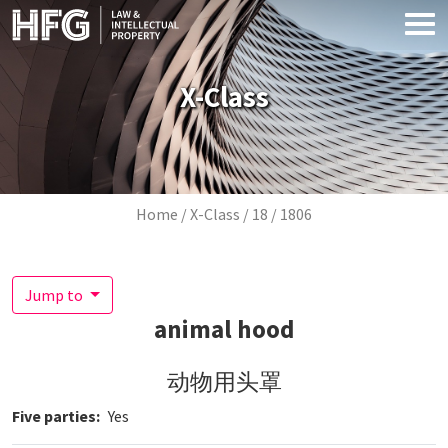
Skip to main content
X-Class
Breadcrumb
Home
X-Class
18
1806
Jump to
animal hood
动物用头罩
Five parties
Yes