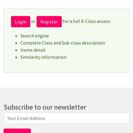
or
for a full X-Class access:
Login
Register
Search engine
Complete Class and Sub-class description
Items detail
Similarity information
Subscribe to our newsletter