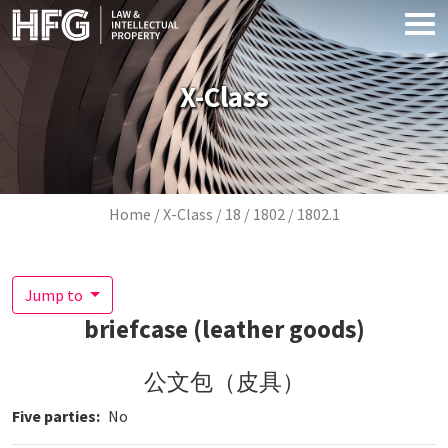
Skip to main content
X-Class
Breadcrumb
Home
X-Class
18
1802
1802.1
Jump to
briefcase (leather goods)
公文包（皮具）
Five parties
No