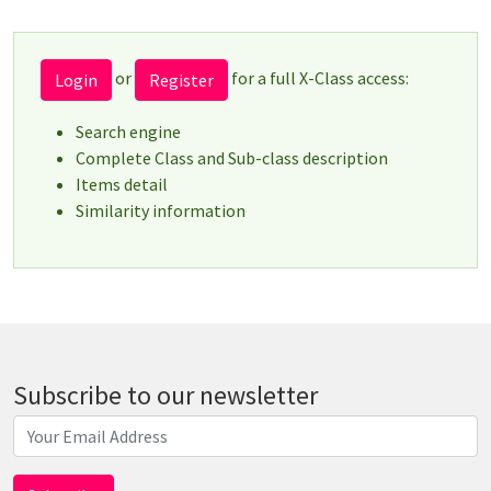
or
for a full X-Class access:
Login
Register
Search engine
Complete Class and Sub-class description
Items detail
Similarity information
Subscribe to our newsletter